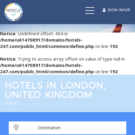
Toggle
SIGN IN/UP
navigation
Notice
: Undefined offset: 404 in
/home/u614708917/domains/hotels-
247.com/public_html/common/define.php
on line
192
Notice
: Trying to access array offset on value of type null in
/home/u614708917/domains/hotels-
247.com/public_html/common/define.php
on line
192
HOTELS IN LONDON,
UNITED KINGDOM
Hotels