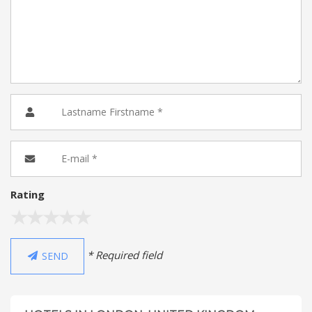
Rating
* Required field
SEND