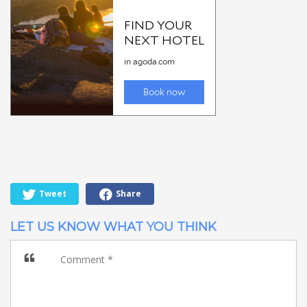
Tweet
Share
LET US KNOW WHAT YOU THINK