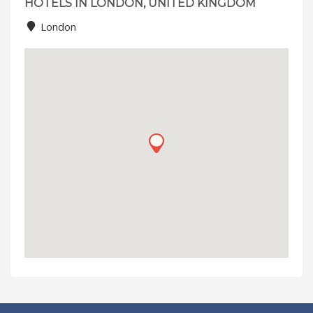
HOTELS IN LONDON, UNITED KINGDOM
London