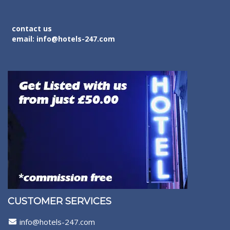
contact us
email: info@hotels-247.com
CUSTOMER SERVICES
info@hotels-247.com