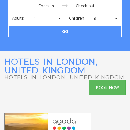
Adults
Children
1
0
GO
HOTELS IN LONDON,
UNITED KINGDOM
HOTELS IN LONDON, UNITED KINGDOM
BOOK NOW