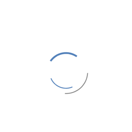
oking.As a customer of ours we let you decide the commission rat
 incentives.We only need a link to an attractive looking website 
mmission we can offer solus placing.