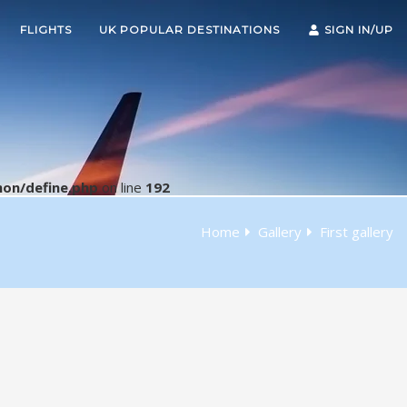
FLIGHTS
UK POPULAR DESTINATIONS
SIGN IN/UP
on/define.php
on line
192
Home
Gallery
First gallery