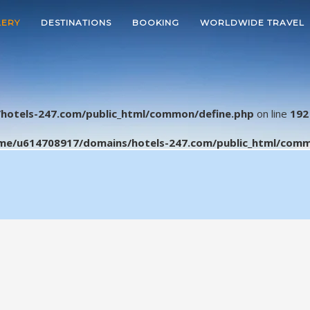
LERY
DESTINATIONS
BOOKING
WORLDWIDE TRAVEL
hotels-247.com/public_html/common/define.php
on line
192
me/u614708917/domains/hotels-247.com/public_html/comm