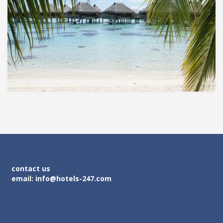
contact us
email: info@hotels-247.com