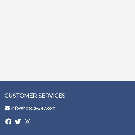
CUSTOMER SERVICES
info@hotels-247.com