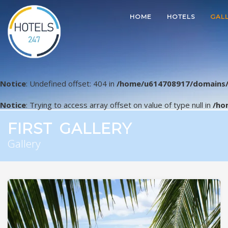
HOME
HOTELS
GAL
Notice
: Undefined offset: 404 in
/home/u614708917/domains/
Notice
: Trying to access array offset on value of type null in
/ho
FIRST GALLERY
Gallery